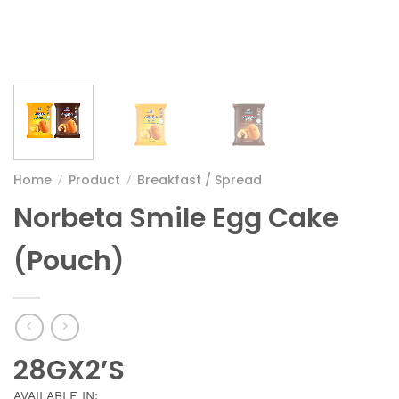
Home
Product
Breakfast / Spread
/
/
Norbeta Smile Egg Cake
(Pouch)
28GX2’S
AVAILABLE IN: