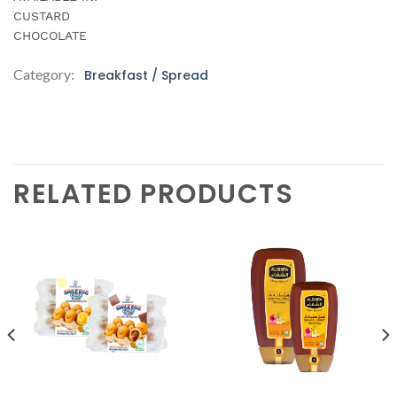
CUSTARD
CHOCOLATE
Category:
Breakfast / Spread
RELATED PRODUCTS