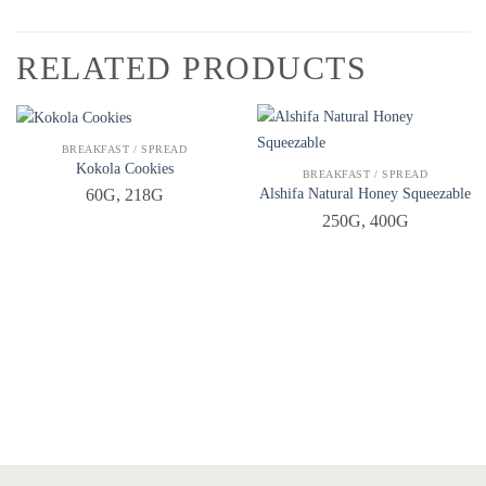
RELATED PRODUCTS
QUICK VIEW
BREAKFAST / SPREAD
Kokola Cookies
QUICK VIEW
BREAKFAST / SPREAD
Alshifa Natural Honey Squeezable
60G, 218G
250G, 400G