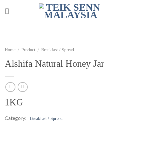
Skip
to
content
/
/
Home
Product
Breakfast / Spread
Alshifa Natural Honey Jar
1KG
Category:
Breakfast / Spread