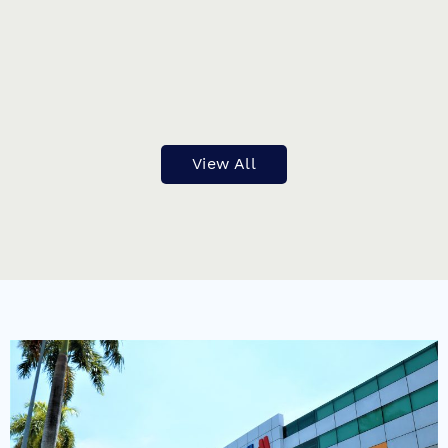
PREVIOUS
NEXT
View All