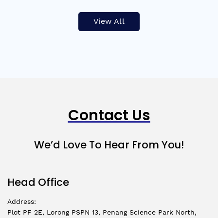
View All
Contact Us
We’d Love To Hear From You!
Head Office
Address:
Plot PF 2E, Lorong PSPN 13, Penang Science Park North,