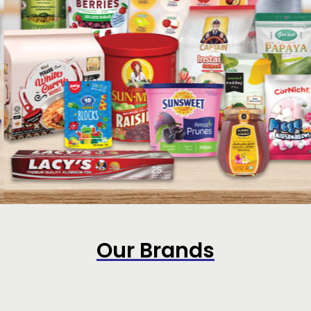
Our Brands