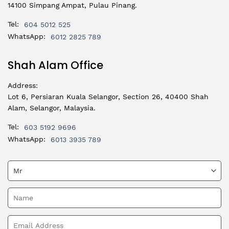
14100 Simpang Ampat, Pulau Pinang.
Tel:
604 5012 525
WhatsApp:
6012 2825 789
Shah Alam Office
Address:
Lot 6, Persiaran Kuala Selangor, Section 26, 40400 Shah
Alam, Selangor, Malaysia.
Tel:
603 5192 9696
WhatsApp:
6013 3935 789
Please leave this field empty.