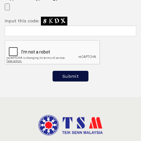
Input this code:
Please leave this field empty.