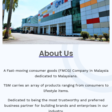
About Us
A Fast-moving consumer goods (FMCG) Company in Malaysia
dedicated to Malaysians.
TSM carries an array of products ranging from consumers to
lifestyle items.
Dedicated to being the most trustworthy and preferred
business partner for building brands and enterprises in our
industry.