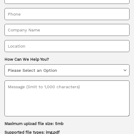
How Can We Help You?
Maximum upload file size: 5mb
Supported file types: img,pdf