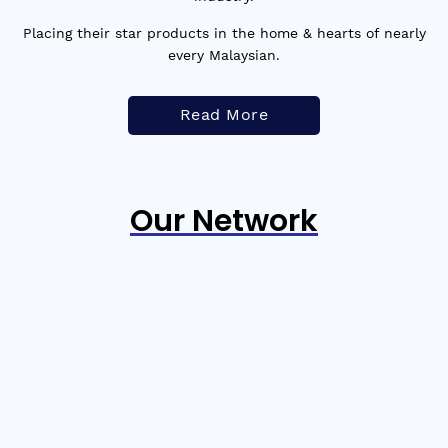
Placing their star products in the home & hearts of nearly
every Malaysian.
Read More
Our Network
PREVIOUS
NEXT