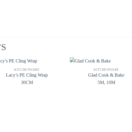
TS
KITCHENWARE
KITCHENWARE
Lacy’s PE Cling Wrap
Glad Cook & Bake
30CM
5M, 10M