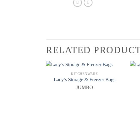
RELATED PRODUC
KITCHENWARE
Lacy’s Storage & Freezer Bags
JUMBO