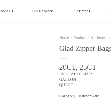
bout Us
Our Network
Our Brands
C
Home
Product
Kitchenware
/
/
Glad Zipper Bag
20CT, 25CT
AVAILABLE SIZE:
GALLON
QUART
Category:
Kitchenware