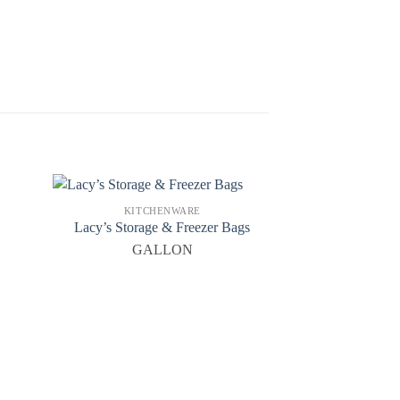
KITCHENWARE
Lacy’s Storage & Freezer Bags
GALLON