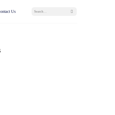
Search
ontact Us
for:
s