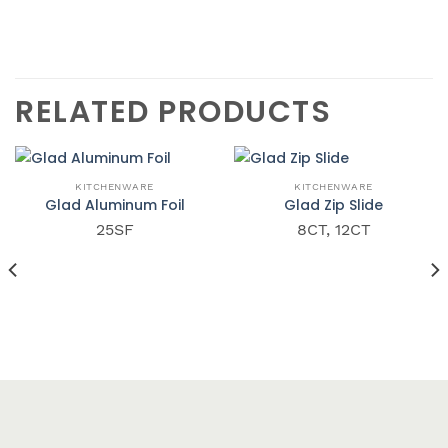
RELATED PRODUCTS
QUICK VIEW
QUICK VIEW
KITCHENWARE
KITCHENWARE
Glad Aluminum Foil
Glad Zip Slide
25SF
8CT, 12CT