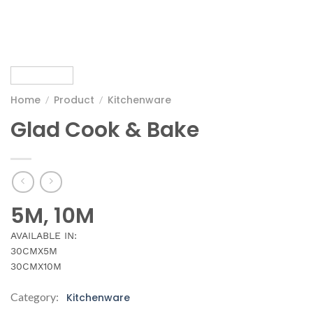
Home
Product
Kitchenware
/
/
Glad Cook & Bake
5M, 10M
AVAILABLE IN:
30CMX5M
30CMX10M
Category:
Kitchenware