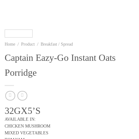
/
/
Home
Product
Breakfast / Spread
Captain Eazy-Go Instant Oats
Porridge
32GX5’S
AVAILABLE IN:
CHICKEN MUSHROOM
MIXED VEGETABLES