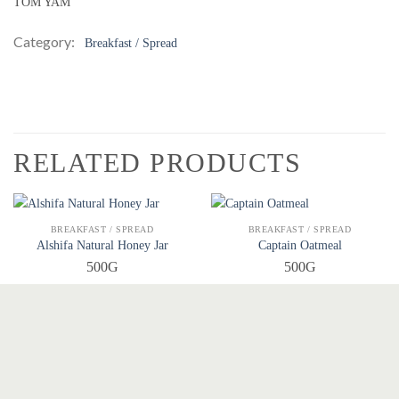
TOM YAM
Category:
Breakfast / Spread
RELATED PRODUCTS
QUICK VIEW
QUICK VIEW
BREAKFAST / SPREAD
BREAKFAST / SPREAD
Alshifa Natural Honey Jar
Captain Oatmeal
500G
500G