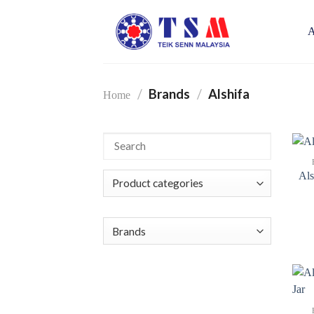
Skip
to
A
content
/
Brands
/
Alshifa
Home
Als