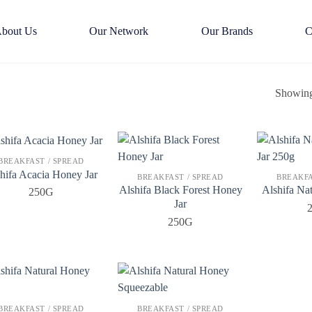
bout Us
Our Network
Our Brands
C
Showing 
BREAKFAST / SPREAD
hifa Acacia Honey Jar
BREAKFAST / SPREAD
BREAKFA
Alshifa Black Forest Honey
Alshifa Na
250G
Jar
250G
BREAKFAST / SPREAD
BREAKFAST / SPREAD