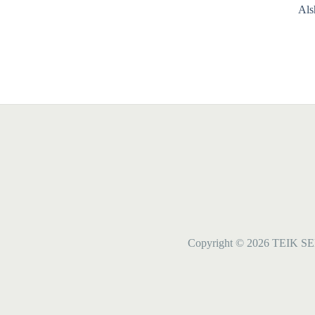
Als
Copyright © 2026 TEIK SE