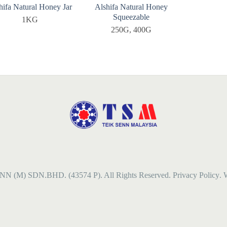
hifa Natural Honey Jar
Alshifa Natural Honey
Squeezable
1KG
250G, 400G
NN (M) SDN.BHD. (43574 P). All Rights Reserved.
Privacy Policy
. 