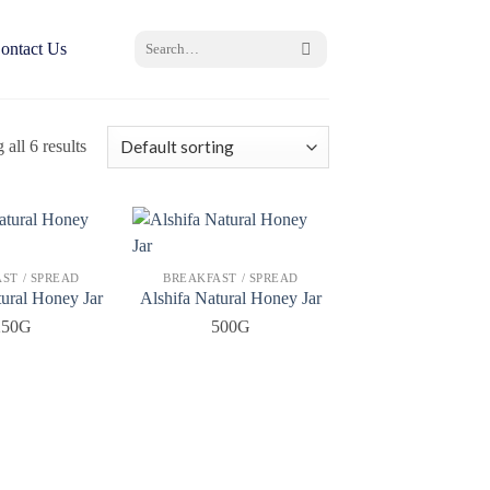
Search
ontact Us
for:
all 6 results
ST / SPREAD
BREAKFAST / SPREAD
tural Honey Jar
Alshifa Natural Honey Jar
250G
500G