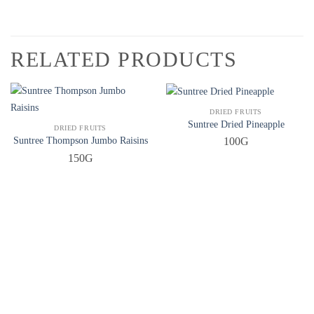
RELATED PRODUCTS
QUICK VIEW
DRIED FRUITS
Suntree Dried Pineapple
QUICK VIEW
DRIED FRUITS
Suntree Thompson Jumbo Raisins
100G
150G