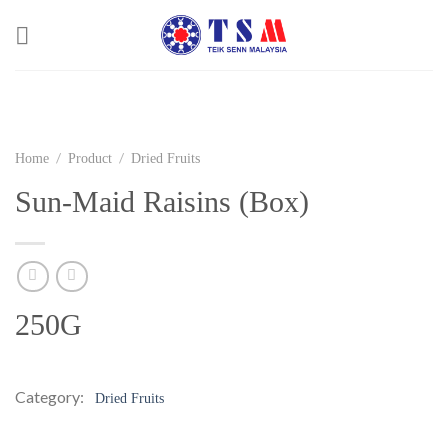
Skip
to
content
/
/
Home
Product
Dried Fruits
Sun-Maid Raisins (Box)
250G
Category:
Dried Fruits