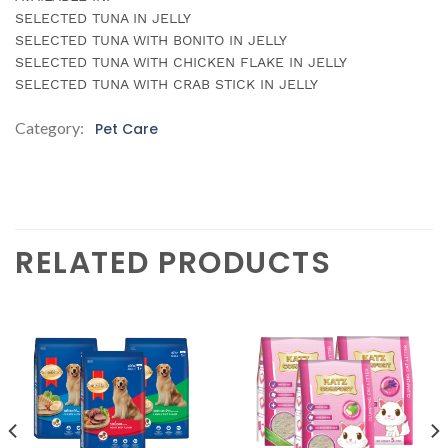
SELECTED TUNA IN JELLY
SELECTED TUNA WITH BONITO IN JELLY
SELECTED TUNA WITH CHICKEN FLAKE IN JELLY
SELECTED TUNA WITH CRAB STICK IN JELLY
Category:
Pet Care
RELATED PRODUCTS