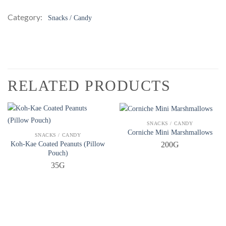
Category:
Snacks / Candy
RELATED PRODUCTS
QUICK VIEW
SNACKS / CANDY
Corniche Mini Marshmallows
QUICK VIEW
SNACKS / CANDY
Koh-Kae Coated Peanuts (Pillow
200G
Pouch)
35G