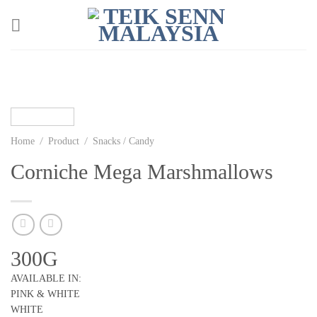
Skip
to
content
/
/
Home
Product
Snacks / Candy
Corniche Mega Marshmallows
300G
AVAILABLE IN:
PINK & WHITE
WHITE