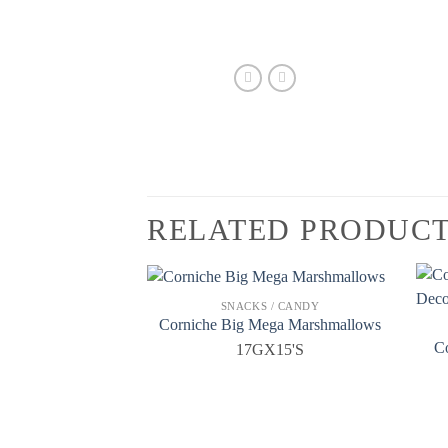
RELATED PRODUC
SNACKS / CANDY
Corniche Big Mega Marshmallows
C
17GX15'S