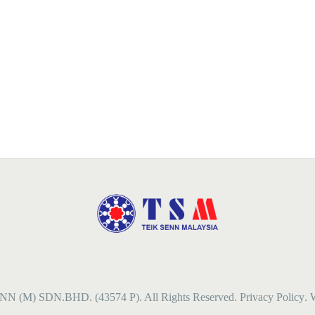
NN (M) SDN.BHD. (43574 P). All Rights Reserved.
Privacy Policy
. 