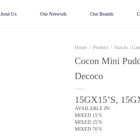
bout Us
Our Network
Our Brands
C
Home
Product
Snacks / Ca
/
/
Cocon Mini Pudd
Decoco
15GX15’S, 15G
AVAILABLE IN:
MIXED 15’S
MIXED 25’S
MIXED 70’S