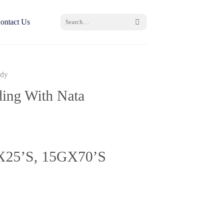
Search
ontact Us
for:
ndy
ing With Nata
X
25’S, 15GX70’S