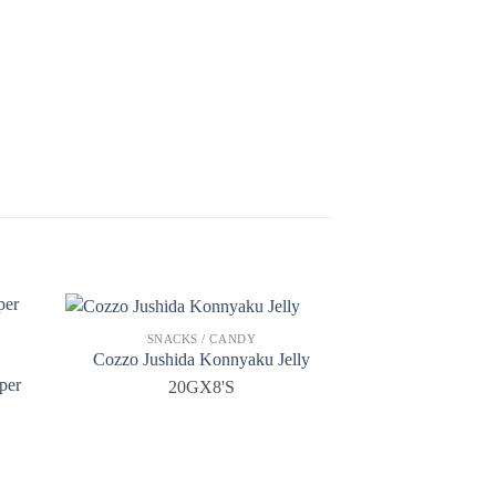
SNACKS / CANDY
Cozzo Jushida Konnyaku Jelly
per
20GX8'S