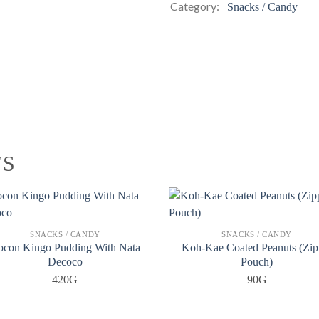
Category:
Snacks / Candy
TS
SNACKS / CANDY
SNACKS / CANDY
ocon Kingo Pudding With Nata
Koh-Kae Coated Peanuts (Zip
Decoco
Pouch)
420G
90G