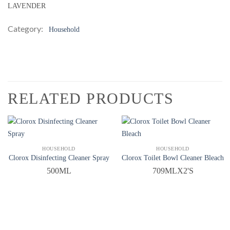
LAVENDER
Category:
Household
RELATED PRODUCTS
QUICK VIEW
QUICK VIEW
HOUSEHOLD
HOUSEHOLD
Clorox Disinfecting Cleaner Spray
Clorox Toilet Bowl Cleaner Bleach
500ML
709MLX2'S