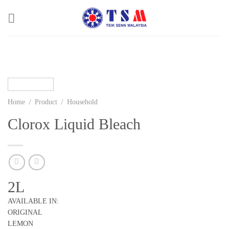
Skip
to
content
/
/
Home
Product
Household
Clorox Liquid Bleach
2L
AVAILABLE IN:
ORIGINAL
LEMON