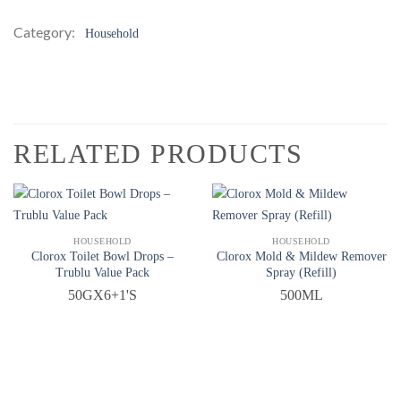
Category:
Household
RELATED PRODUCTS
QUICK VIEW
QUICK VIEW
HOUSEHOLD
HOUSEHOLD
Clorox Toilet Bowl Drops –
Clorox Mold & Mildew Remover
Trublu Value Pack
Spray (Refill)
50GX6+1'S
500ML