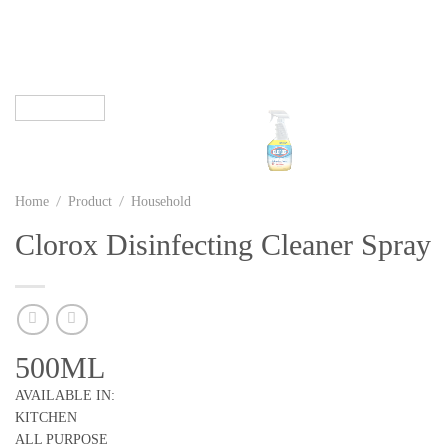
/
/
Home
Product
Household
Clorox Disinfecting Cleaner Spray
500ML
AVAILABLE IN:
KITCHEN
ALL PURPOSE