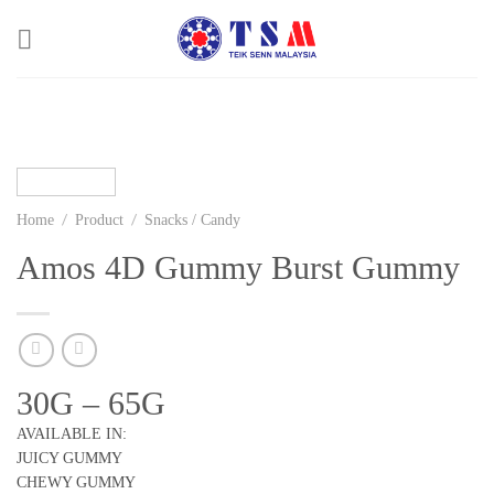
Skip
to
content
/
/
Home
Product
Snacks / Candy
Amos 4D Gummy Burst Gummy
30G – 65G
AVAILABLE IN:
JUICY GUMMY
CHEWY GUMMY