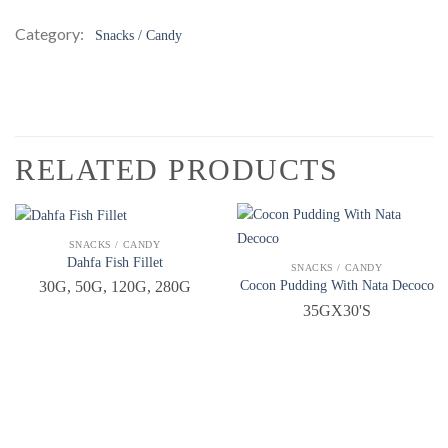
Category:
Snacks / Candy
RELATED PRODUCTS
QUICK VIEW
SNACKS / CANDY
Dahfa Fish Fillet
QUICK VIEW
SNACKS / CANDY
Cocon Pudding With Nata Decoco
30G, 50G, 120G, 280G
35GX30'S