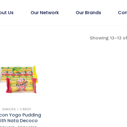
out Us
Our Network
Our Brands
Con
Showing 13–13 of
SNACKS / CANDY
con Yogo Pudding
ith Nata Decoco