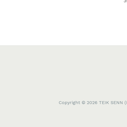
3
Copyright © 2026 TEIK SENN (M