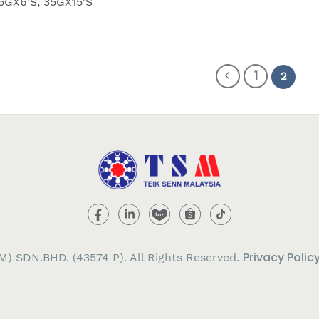
5GX6'S, 35GX15'S
1
2
Privacy Polic
) SDN.BHD. (43574 P). All Rights Reserved.