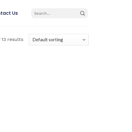
Search
tact Us
for:
 13 results