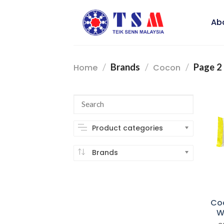
Skip
to
Ab
content
/
Brands
/
/
Page 2
Home
Cocon
Product categories
Brands
Co
W