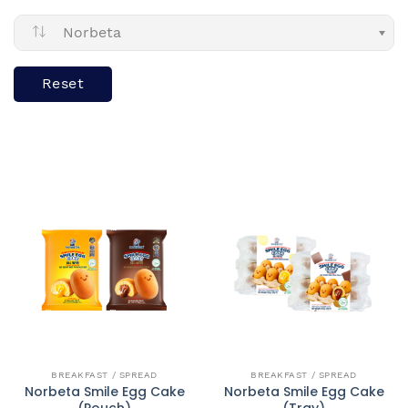
Norbeta
Reset
QUICK VIEW
QUICK VIEW
BREAKFAST / SPREAD
BREAKFAST / SPREAD
Norbeta Smile Egg Cake
Norbeta Smile Egg Cake